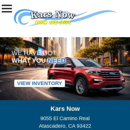
WE HAVE GOT
WHAT YOU
NEED
VIEW INVENTORY
Kars Now
9055 El Camino Real
Atascadero, CA 93422