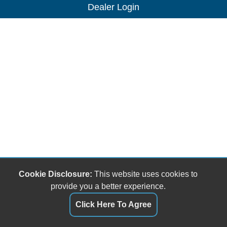
Dealer Login
Cookie Disclosure:
This website uses cookies to
provide you a better experience.
Click Here To Agree