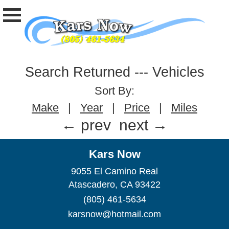
Search Returned
---
Vehicles
Sort By:
Make
|
Year
|
Price
|
Miles
← prev
next →
Kars Now
9055 El Camino Real
Atascadero, CA 93422
(805) 461-5634
karsnow@hotmail.com