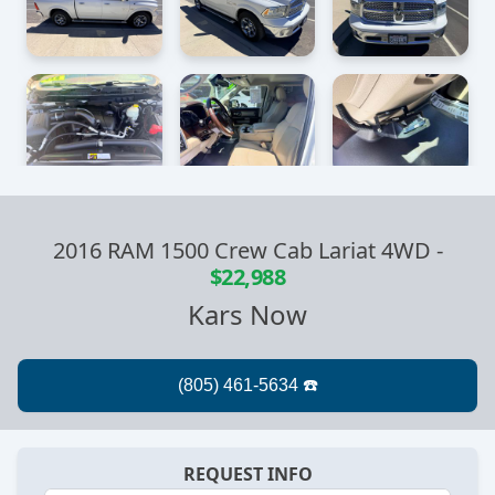
2016 RAM 1500 Crew Cab Lariat 4WD
-
$22,988
Kars Now
REQUEST INFO