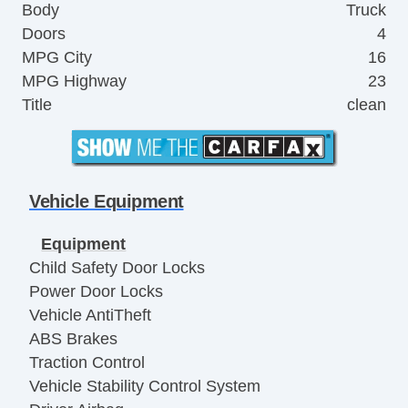
Body
Truck
Doors
4
MPG City
16
MPG Highway
23
Title
clean
Vehicle Equipment
Equipment
Child Safety Door Locks
Power Door Locks
Vehicle AntiTheft
ABS Brakes
Traction Control
Vehicle Stability Control System