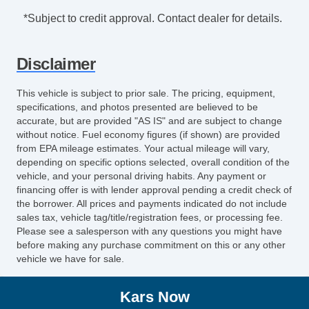
*Subject to credit approval. Contact dealer for details.
Disclaimer
This vehicle is subject to prior sale. The pricing, equipment,
specifications, and photos presented are believed to be
accurate, but are provided "AS IS" and are subject to change
without notice. Fuel economy figures (if shown) are provided
from EPA mileage estimates. Your actual mileage will vary,
depending on specific options selected, overall condition of the
vehicle, and your personal driving habits. Any payment or
financing offer is with lender approval pending a credit check of
the borrower. All prices and payments indicated do not include
sales tax, vehicle tag/title/registration fees, or processing fee.
Please see a salesperson with any questions you might have
before making any purchase commitment on this or any other
vehicle we have for sale.
Kars Now