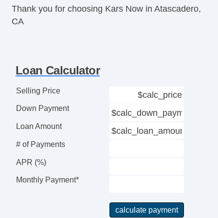
Thank you for choosing Kars Now in Atascadero,
Telematics System
CA
Driver MultiAdjustable Power Seat
Front Heated Seat
Front Power Lumbar Support
Front Split Bench Seat
Loan Calculator
Leather Seat
Passenger MultiAdjustable Power Seat
Selling Price
Fog Lights
Down Payment
Alloy Wheels
Chrome Wheels
Loan Amount
Power Windows
# of Payments
Electrochromic Interior Rearview Mirror
Interval Wipers
APR (%)
CD Player
Monthly Payment*
Skid Plate
Full Size Spare Tire