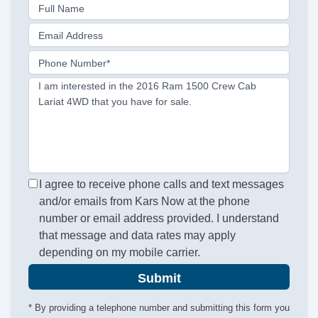
Full Name
Email Address
Phone Number*
I am interested in the 2016 Ram 1500 Crew Cab
Lariat 4WD that you have for sale.
I agree to receive phone calls and text messages
and/or emails from Kars Now at the phone
number or email address provided. I understand
that message and data rates may apply
depending on my mobile carrier.
Submit
* By providing a telephone number and submitting this form you