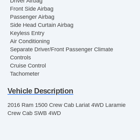
Driver Airbag
Front Side Airbag
Passenger Airbag
Side Head Curtain Airbag
Keyless Entry
Air Conditioning
Separate Driver/Front Passenger Climate
Controls
Cruise Control
Tachometer
Tilt Steering
Vehicle Description
Leather Steering Wheel
Steering Wheel Mounted Controls
2016 Ram 1500 Crew Cab Lariat 4WD Laramie
Tire Pressure Monitor
Crew Cab SWB 4WD
Trip Computer
AM/FM Radio
Voice Activated Telephone
Subwoofer