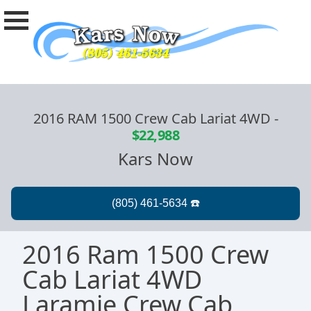
2016 RAM 1500 Crew Cab Lariat 4WD
-
$22,988
Kars Now
2016 Ram 1500 Crew
Cab Lariat 4WD
Laramie Crew Cab