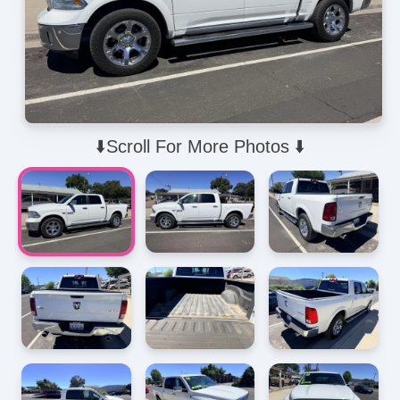
⬇️Scroll For More Photos ⬇️