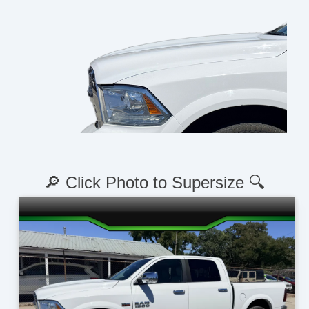
🔎 Click Photo to Supersize 🔍