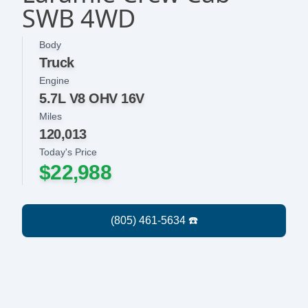
SWB 4WD
Body
Truck
Engine
5.7L V8 OHV 16V
Miles
120,013
Today's Price
$22,988