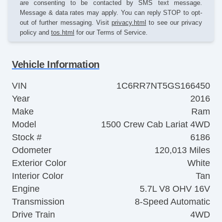
are consenting to be contacted by SMS text message.
Message & data rates may apply. You can reply STOP to opt-
out of further messaging. Visit
privacy.html
to see our privacy
policy and
tos.html
for our Terms of Service.
Vehicle Information
VIN
1C6RR7NT5GS166450
Year
2016
Make
Ram
Model
1500 Crew Cab Lariat 4WD
Stock #
6186
Odometer
120,013 Miles
Exterior Color
White
Interior Color
Tan
Engine
5.7L V8 OHV 16V
Transmission
8-Speed Automatic
Drive Train
4WD