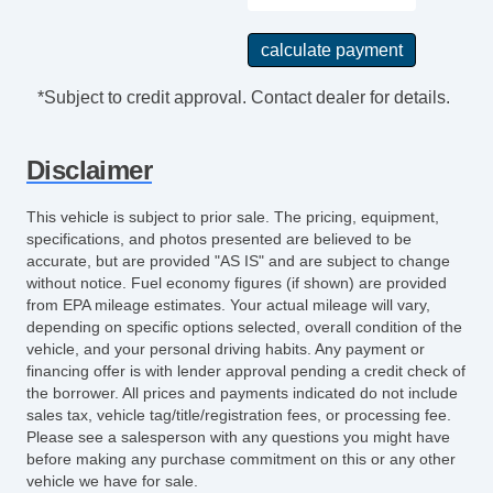
Tilt Steering Column
Steering Wheel Mounted Controls
Tire Pressure Monitor
Trip Computer
*Subject to credit approval. Contact dealer for details.
AM/FM Radio
CD Player
Disclaimer
Front Split Bench Seat
Second Row Folding Seat
This vehicle is subject to prior sale. The pricing, equipment,
Cargo Area Tiedowns
specifications, and photos presented are believed to be
Pickup Truck Cargo Box Light
accurate, but are provided "AS IS" and are subject to change
without notice. Fuel economy figures (if shown) are provided
Front Air Dam
from EPA mileage estimates. Your actual mileage will vary,
Chrome Wheels
depending on specific options selected, overall condition of the
Full Size Spare Tire
vehicle, and your personal driving habits. Any payment or
Steel Wheels
financing offer is with lender approval pending a credit check of
the borrower. All prices and payments indicated do not include
Power Windows
sales tax, vehicle tag/title/registration fees, or processing fee.
Power Adjustable Exterior Mirror
Please see a salesperson with any questions you might have
Interval Wipers
before making any purchase commitment on this or any other
vehicle we have for sale.
Tow Hitch Receiver