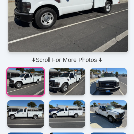
⬇️Scroll For More Photos ⬇️