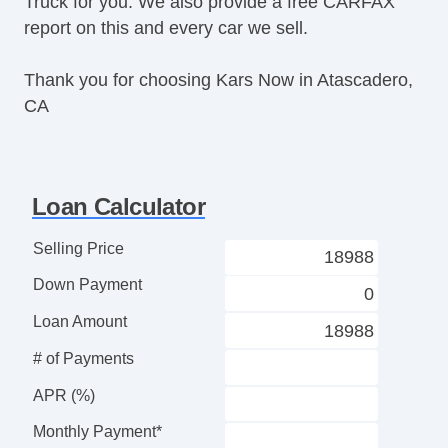
Truck for you. We also provide a free CARFAX
Second Row Folding Seat
report on this and every car we sell.
Cargo Area Tiedowns
Pickup Truck Cargo Box Light
Thank you for choosing Kars Now in Atascadero,
Front Air Dam
CA
Full Size Spare Tire
Steel Wheels
Interval Wipers
Tow Hitch Receiver
Loan Calculator
Locking Pickup Truck Tailgate
Power Door Locks
Selling Price
ABS Brakes
Down Payment
Driver Airbag
Passenger Airbag
Loan Amount
Air Conditioning
# of Payments
Cruise Control
Tachometer
APR (%)
Tilt Steering
Monthly Payment*