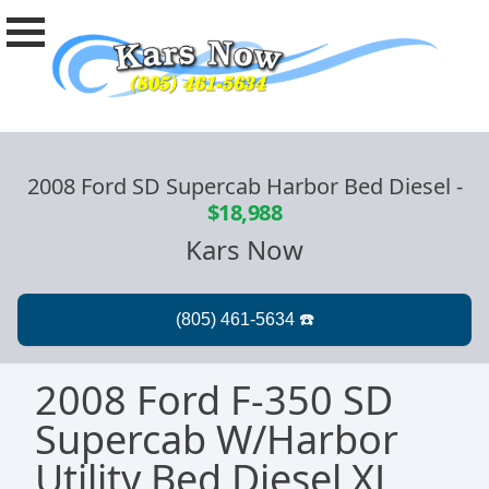
2008 Ford SD Supercab Harbor Bed Diesel
-
$18,988
Kars Now
2008 Ford F-350 SD
Supercab W/Harbor
Utility Bed Diesel XL