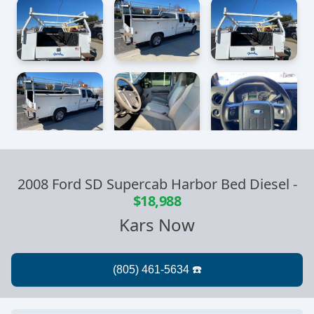
2008 Ford SD Supercab Harbor Bed Diesel
-
$18,988
Kars Now