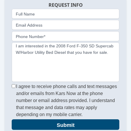
REQUEST INFO
Full Name
Email Address
Phone Number*
I am interested in the 2008 Ford F-350 SD Supercab
W/Harbor Utility Bed Diesel that you have for sale.
I agree to receive phone calls and text messages
and/or emails from Kars Now at the phone
number or email address provided. I understand
that message and data rates may apply
depending on my mobile carrier.
Submit