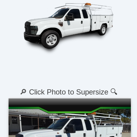
🔎 Click Photo to Supersize 🔍