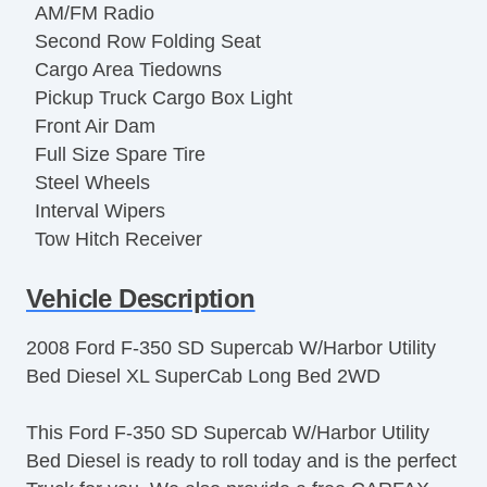
AM/FM Radio
Second Row Folding Seat
Cargo Area Tiedowns
Pickup Truck Cargo Box Light
Front Air Dam
Full Size Spare Tire
Steel Wheels
Interval Wipers
Tow Hitch Receiver
Locking Pickup Truck Tailgate
Vehicle Description
ABS Brakes
Driver Airbag
2008 Ford F-350 SD Supercab W/Harbor Utility
Passenger Airbag
Bed Diesel XL SuperCab Long Bed 2WD
Tachometer
Tire Pressure Monitor
This Ford F-350 SD Supercab W/Harbor Utility
Trip Computer
Bed Diesel is ready to roll today and is the perfect
AM/FM Radio