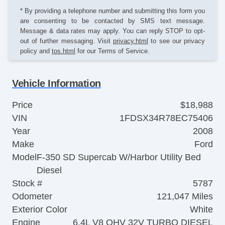
* By providing a telephone number and submitting this form you
are consenting to be contacted by SMS text message.
Message & data rates may apply. You can reply STOP to opt-
out of further messaging. Visit
privacy.html
to see our privacy
policy and
tos.html
for our Terms of Service.
Vehicle Information
Price
$18,988
VIN
1FDSX34R78EC75406
Year
2008
Make
Ford
Model
F-350 SD Supercab W/Harbor Utility Bed
Diesel
Stock #
5787
Odometer
121,047 Miles
Exterior Color
White
Engine
6.4L V8 OHV 32V TURBO DIESEL