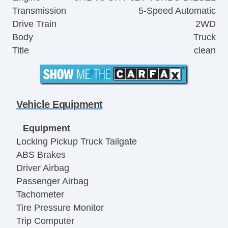
Transmission
5-Speed Automatic
Drive Train
2WD
Body
Truck
Title
clean
Vehicle Equipment
Equipment
Locking Pickup Truck Tailgate
ABS Brakes
Driver Airbag
Passenger Airbag
Tachometer
Tire Pressure Monitor
Trip Computer