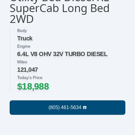
SuperCab Long Bed
2WD
Body
Truck
Engine
6.4L V8 OHV 32V TURBO DIESEL
Miles
121,047
Today's Price
$18,988